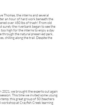
lking to your customer
ave Thomas, the interns and several
fter an hour of hard work beneath the
hered over 450 lbs of trash! From old
t surely the riverbank began to see the
as too high for the interns to enjoy a day
ke through the natural preserved park,
 chilling along the trail. Despite the
in 2021, we brought the experts out again
 session. This time we invited some young
 temp, this great group of 50 (teachers
ld workshop at Crayfish Creek learning