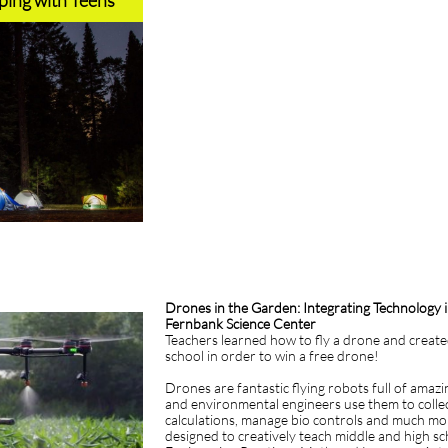
ing with Teens
Drones in the Garden: Integrating Technology
Fernbank Science Center
Teachers learned how to fly a drone and creat
school in order to win a free drone!
Drones are fantastic flying robots full of amazi
and environmental engineers use them to collec
calculations, manage bio controls and much mor
designed to creatively teach middle and high s