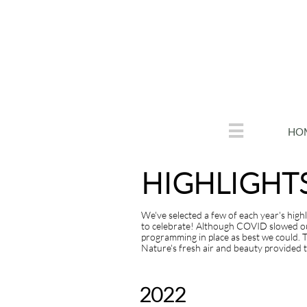

HO
HIGHLIGHT
We've selected a few of each year's high
to celebrate! Although COVID slowed our 
programming in place as best we could. T
Nature's fresh air and beauty provided th
You can edit text on your website by double
c
2022
m
tiHIGHLIGHTS FROM 2020