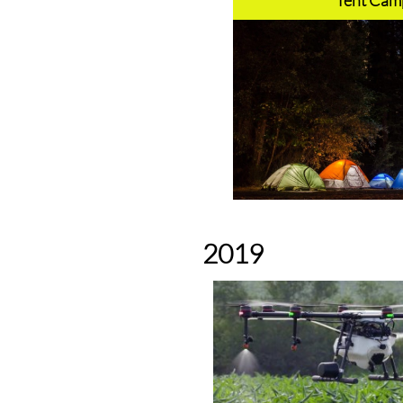
Tent Camp
2019