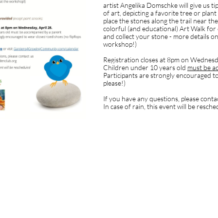
artist Angelika Domschke will give us t
of art, depicting a favorite tree or plan
place the stones along the trail near the
colorful (and educational) Art Walk for
and collect your stone - more details on
workshop!)
Registration closes at 8pm on Wednesda
Children under 10 years old
must be a
Participants are strongly encouraged to
please!)
If you have any questions, please conta
In case of rain, this event will be resch