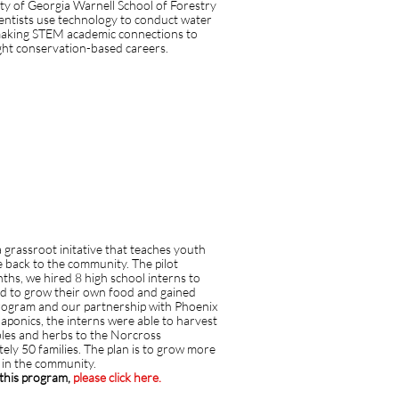
ity of Georgia Warnell School of Forestry
ntists use technology to conduct water
 making STEM academic connections to
light conservation-based careers.
 grassroot initative that teaches youth
e back to the community. The pilot
hs, we hired 8 high school interns to
d to grow their own food and gained
rogram and our partnership with Phoenix
onics, the interns were able to harvest
bles and herbs to the Norcross
ely 50 families. The plan is to grow more
s in the community.
o this program,
please click here.