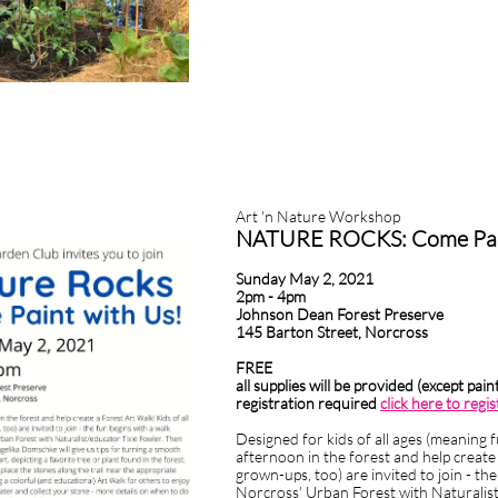
ble clicking on a text box on your website. Alternatively, when you select a 
2020HIGHLIGHTS FROM 2020ng 'Edit Text' from this menu will also allow
Art 'n Nature Workshop
 your wording friendly, approachable and easy to understand as if you were
NATURE ROCKS: Come Pain
Sunday May 2, 2021
2pm - 4pm
Johnson Dean Forest Preserve
145 Barton Street, Norcross
FREE
all supplies will be provided (except pai
registration required
click here to regis
Designed for kids of all ages (meaning 
afternoon in the forest and help create 
grown-ups, too) are invited to join - th
Norcross' Urban Forest with Naturalist