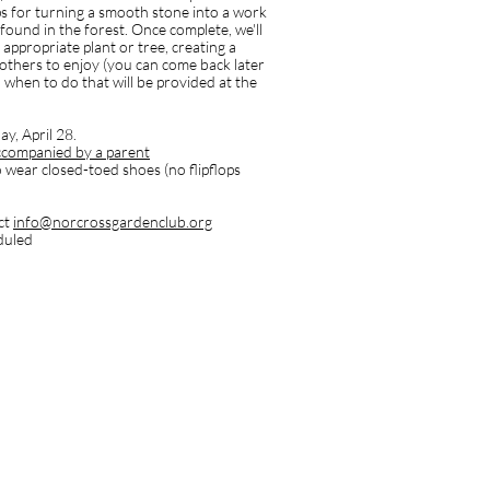
ips for turning a smooth stone into a work
t found in the forest. Once complete, we'll
 appropriate plant or tree, creating a
 others to enjoy (you can come back later
 when to do that will be provided at the
y, April 28.
ccompanied by a parent
 wear closed-toed shoes (no flipflops
ct
info@norcrossgardenclub.org
eduled