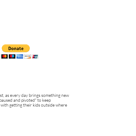
ost, as every day brings something new
"paused and pivoted" to keep
with getting their kids outside where
t box a settings
u to edit the text