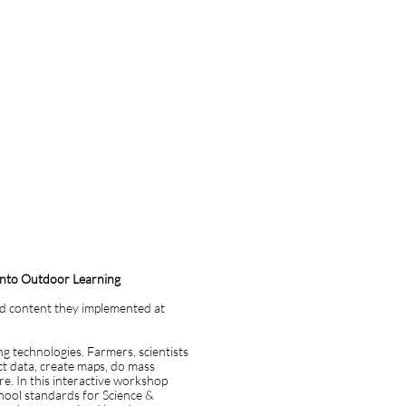
 into Outdoor Learning
ed content they implemented at
ng technologies. Farmers, scientists
t data, create maps, do mass
e. In this interactive workshop
chool standards for Science &