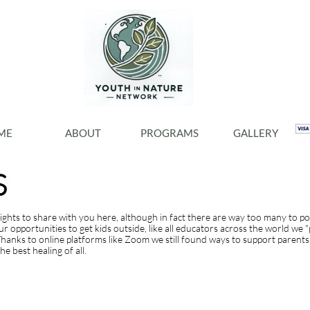
ME
ABOUT
PROGRAMS
GALLERY
S
lights to share with you here, although in fact there are way too many to p
opportunities to get kids outside, like all educators across the world we 
hanks to online platforms like Zoom we still found ways to support parents 
e best healing of all.
 clicking on a text box on your website. Alternatively, when you select a tex
HIGHLIGHTS FROM 2020ng 'Edit Text' from this menu will also allow yo