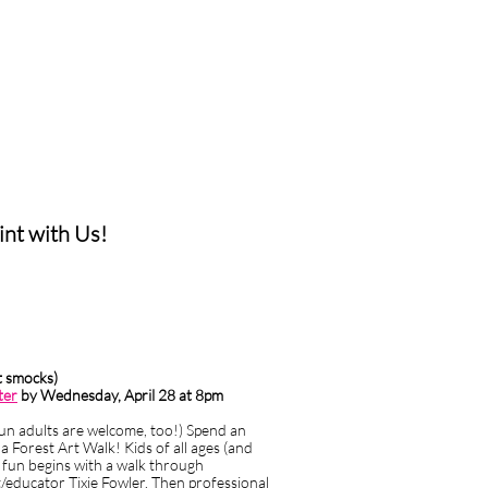
text box a settings
 you to edit the text
 talking to your customer
t with Us!
nt smocks)
ter
by Wednesday, April 28 at 8pm
fun adults are welcome, too!)
Spend an
a Forest Art Walk! Kids of all ages (and
e fun begins with a walk through
/educator Tixie Fowler. Then professional