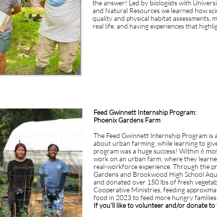
the answer! Led by biologists with Univers
and Natural Resources we learned how scie
quality and physical habitat assessments,
real life, and having experiences that high
Feed Gwinnett Internship Program:
Phoenix Gardens Farm
The Feed Gwinnett Internship Program is a
about urban farming, while learning to giv
program was a huge success! Within 6 mont
work on an urban farm, where they learne
real-workforce experience. Through the p
Gardens and Brookwood High School Aquap
and donated over 150 lbs of fresh vegeta
Cooperative Ministries, feeding approximat
food in 2023 to feed more hungry familie
If you'll like to volunteer and/or donate t