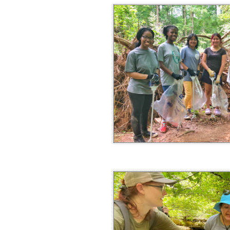
within this text box. Remember to keep yo