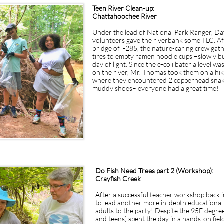
ur wording friendly, approachable and easy to understand as if you were ta
Teen River Clean-up:
Chattahoochee River
​Under the lead of National Park Ranger, D
volunteers gave the riverbank some TLC. A
bridge of i-285, the nature-caring crew gat
tires to empty ramen noodle cups –slowly bu
day of light. Since the e-coli bateria level w
on the river, Mr. Thomas took them on a hi
where they encountered 2 copperhead snakes,
muddy shoes– everyone had a great time!
Do Fish Need Trees part 2 (Workshop):
Crayfish Creek
After a successful teacher workshop back 
to lead another more in-depth educational
adults to the party! Despite the 95F degree
and teens) spent the day in a hands-on fie