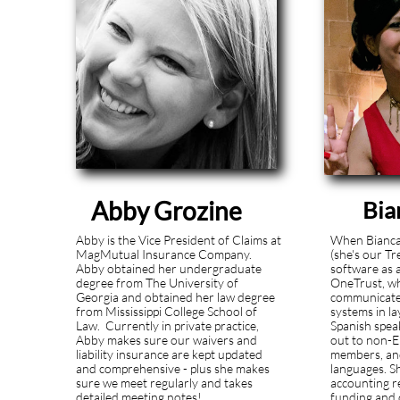
Abby Grozine
Bia
Abby is the Vice President of Claims at
When Bianca 
MagMutual Insurance Company.
(she's our Tr
Abby obtained her undergraduate
software as 
degree from The University of
OneTrust, wh
Georgia and obtained her law degree
communicate
from Mississippi College School of
systems in l
Law. Currently in private practice,
Spanish spea
Abby makes sure our waivers and
out to non-E
liability insurance are kept updated
members, and
and comprehensive - plus she makes
languages. S
sure we meet regularly and takes
accounting r
detailed meeting notes!
.update
funding and 