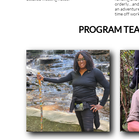
orderly....an
an adventur
time off wor
PROGRAM TEA