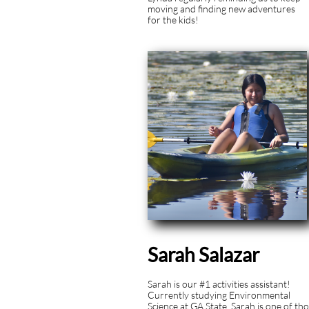
moving and finding new adventures
for the kids!
Sarah Salazar
Sarah is our #1 activities assistant!
Currently studying Environmental
Science at GA State, Sarah is one of th