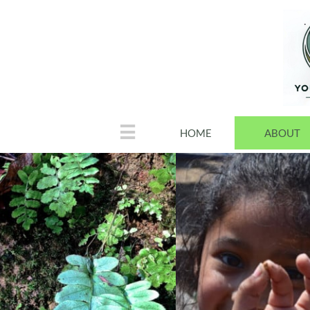

HOME
ABOUT