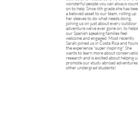
wonderful people you can always coun
on to help. Since 6th grade she has bee
a beloved asset to our team, rolling up
her sleeves to do what needs doing,
joining us on just about every outdoor
adventure we've ever gone on, to helpi
our Spanish speaking families feel
welcome and engaged. Most recently
Sarah joined us in Costa Rica and foun
the experience "super inspiring". She
wants to learn more about conservati
research and is excited about helping u
promote our study abroad adventures
other undergrad students!