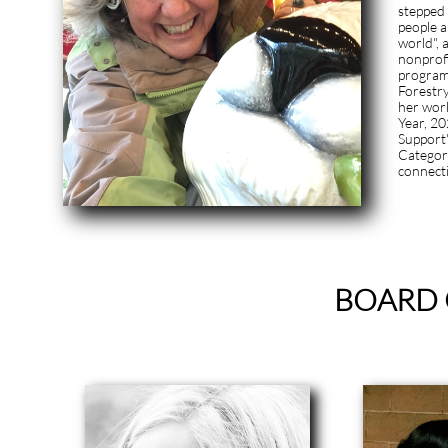
stepped 
people a
world",
nonprofi
programs
Forestry
her work
Year, 20
Support
Category
connect
BOARD 