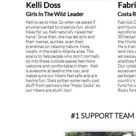
Kelli Doss
Fabr
Girls In The Wild Leader
Costa R
Kelli loves to hike. So when we asked if
Fabricio 
anyone wanted to organize fun, all-girl
and found
hikes for us, Kelli naturally raised her
AgroForest
hand! Since then, she has led girls and
30 hectar
their mamas, aunties, even their
the Monte
grandmas on relaxing nature hikes,
He is tra
mostly in the metro Atlanta area. The
land into 
goal is to help people who don't normally
agroecosy
go into these outside spaces feel more
practices 
welcome and comfortable in them. Kelli
Our colla
is awesome at leading the way, and
ecoadvent
makes sure our hikers feel safe and are
participa
having fun. She's gotten some really cool
country's 
stuff from sponsors like "Hippy Socks" so
fund his 
our hikers are stylin', too!
Rica's for
#1 SUPPORT TEAM