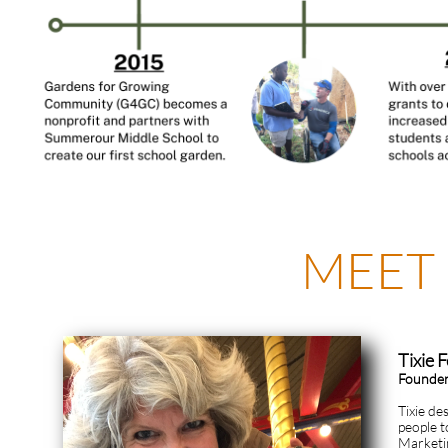
MEET
Tixie 
Founder
Tixie de
people t
Marketin