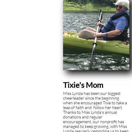
Tixie's Mom
Miss Lynda has been our biggest
cheerleader since the beginning
when she encouraged Tixie to take a
leap of faith and follow her heart.
Thanks to Miss Lynda's annual
donations and regular
encouragement, our nonprofit has
managed to keep growing, with Miss
Lynda regularly reminding us to keep